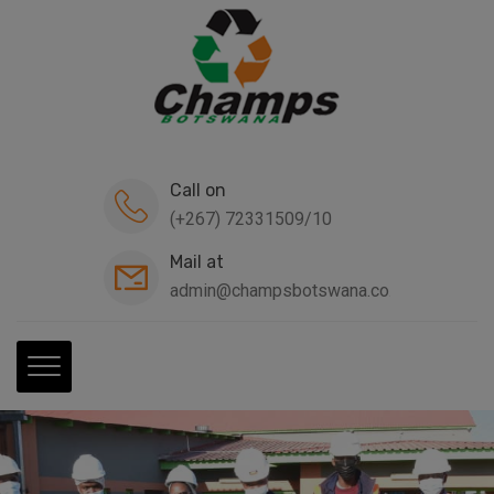
modal-check
Call on
(+267) 72331509/10
Mail at
admin@champsbotswana.co.bw