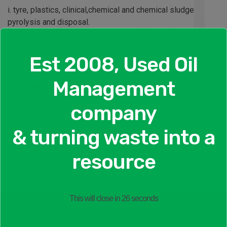
i. tyre, plastics, clinical,chemical and chemical sludge
pyrolysis and disposal.
ii. Grease and grease sludge pyrolysis and disposal
iii. Oil pyrolytic distillation
Est 2008, Used Oil
Management
CONTACT US
company
& turning waste into a
resource
This will close in
26
seconds