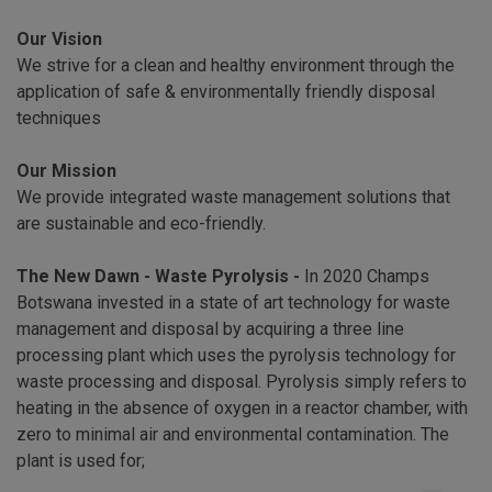
Our Vision
We strive for a clean and healthy environment through the
application of safe & environmentally friendly disposal
techniques
Our Mission
We provide integrated waste management solutions that
are sustainable and eco-friendly.
The New Dawn - Waste Pyrolysis -
In 2020 Champs
Botswana invested in a state of art technology for waste
management and disposal by acquiring a three line
processing plant which uses the pyrolysis technology for
waste processing and disposal. Pyrolysis simply refers to
heating in the absence of oxygen in a reactor chamber, with
zero to minimal air and environmental contamination. The
plant is used for;