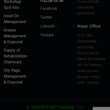
FOLLOW US ON:
Workshop
P.O. Box 501356
Spill Kits
GABORONE,
Facebook
BOTSWANA
Used Oil
Twitter
Management
Maun Office
LinkedIn
Grease
Youtube
Management
PLOT 1928
& Disposal
MATSHWANE
INDUSTRIAL
Supply of
P.O. Box 250151
Rehabilitation
MAUN, BOTSWANA
Chemicals
Tel: +267 6840410
Oily Rags
Working Hours:
Management
Monday - Friday:
& Disposal
0700 - 1630 Hrs
CHAMPS BOTSWANA
©
2023