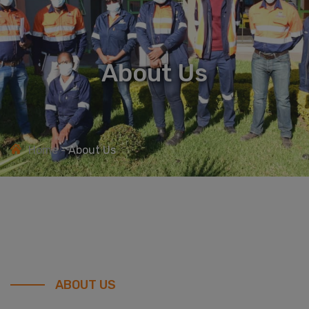
About Us
Home
About Us
ABOUT US