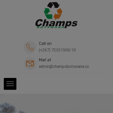
modal-check
Call on
(+267) 72331509/10
Mail at
admin@champsbotswana.co.bw