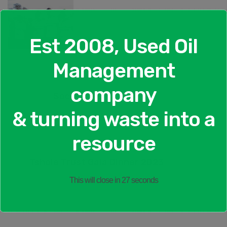
Est 2008, Used Oil
Management
company
Soccer Team
& turning waste into a
Previous Post
resource
Tshole Trust Gala Dinner 2023
Next Topic
This will close in
26
seconds