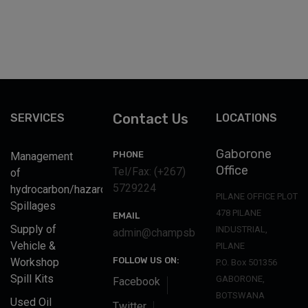
Contact Us
SERVICES
LOCATIONS
Gaborone
PHONE
Management
Office
Tel/Fax: (+267)
of
5729224
hydrocarbon/hazardous
PILANE OFFICE PLOT
Spillages
478 PILANE
EMAIL
Supply of
INDUSTRIAL,
admin@champsbotswana.co.bw
Vehicle &
PILANE
FOLLOW US ON:
Workshop
P.O. Box 501356
Spill Kits
GABORONE,
Facebook
BOTSWANA
Used Oil
Twitter