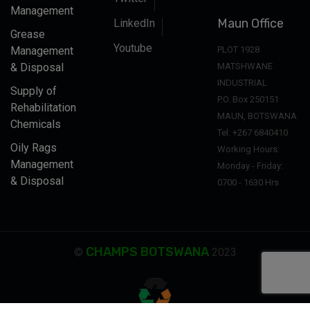
Management
Maun Office
LinkedIn
Grease
Youtube
Management
PLOT 1928
& Disposal
MATSHWANE
INDUSTRIAL
Supply of
P.O. Box 250151
Rehabilitation
MAUN, BOTSWANA
Chemicals
Tel: +267 6840410
Oily Rags
Working Hours:
Management
Monday - Friday:
& Disposal
0700 - 1630 Hrs
CHAMPS BOTSWANA
©
2023