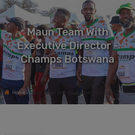
Maun Team With
Executive Director -
Champs Botswana
Home
Maun Team With Executive Director